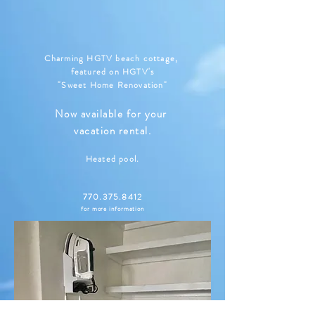
Charming HGTV beach cottage,
featured on HGTV's
"Sweet Home Renovation"
Now available for your
vacation rental.
Heated pool.
770.375.8412
for more information