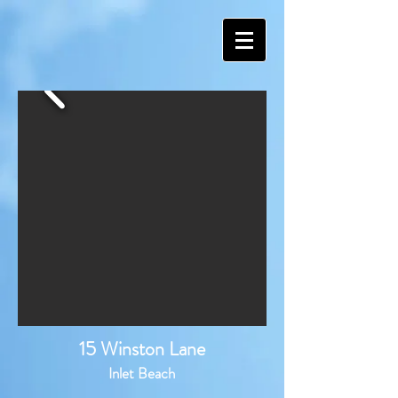
15 Winston Lane
Inlet Beach